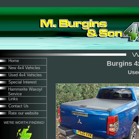
Home
Burgins 4
New 4x4 Vehicles
Use
Used 4x4 Vehicles
Special Interest
Hammerite Waxoyl
Service
Links
Contact Us
Rate our website
WE'RE WORTH FINDING!