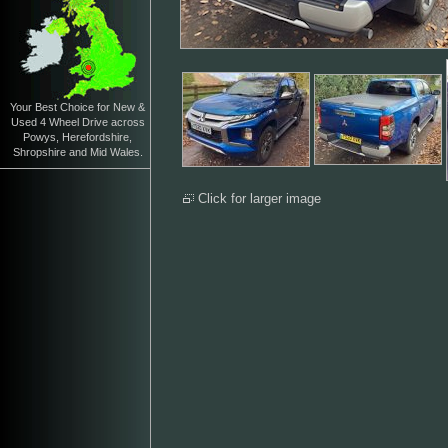
Your Best Choice for New &
Used 4 Wheel Drive across
Powys, Herefordshire,
Shropshire and Mid Wales.
Click for larger image