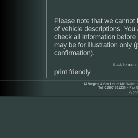
Please note that we cannot 
of vehicle descriptions. You
check all information before
may be for illustration only 
confirmation).
Back to resul
print friendly
M.Burgins & Son Ltd. of Mid Wales 
Tel. 01597 851236 » Fax 
© 202