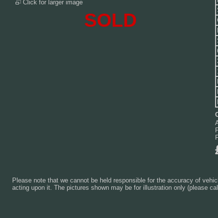
Click for larger image
SOLD
Please note that we cannot be held responsible for the accuracy of vehicl
acting upon it. The pictures shown may be for illustration only (please cal