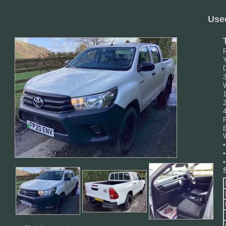
Use
D
F
•
•