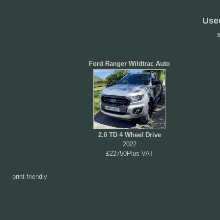
Use
S
Ford Ranger Wildtrac Auto
2.0 TD 4 Wheel Drive
2022
£22750Plus VAT
print friendly