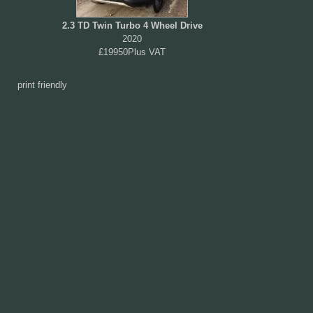
2.3 TD Twin Turbo 4 Wheel Drive
2020
£19950Plus VAT
print friendly