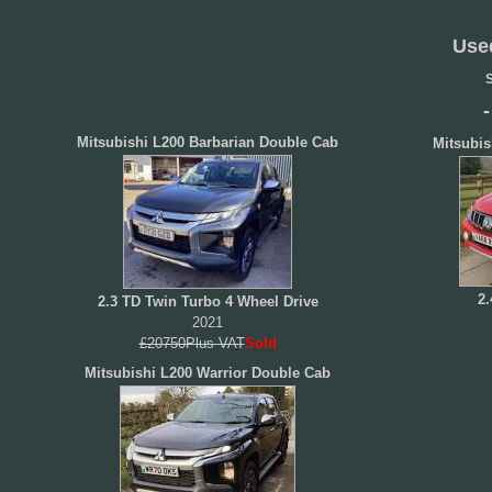
Use
S
Mitsubishi L200 Barbarian Double Cab
Mitsubis
2.
2.3 TD Twin Turbo 4 Wheel Drive
2021
£20750Plus VAT
Sold
Mitsubishi L200 Warrior Double Cab