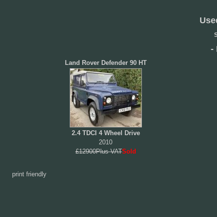
Use
S
-
Land Rover Defender 90 HT
2.4 TDCI 4 Wheel Drive
2010
£12900Plus VAT
Sold
print friendly