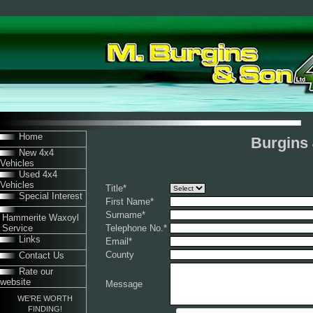
Home
Burgins 
New 4x4
Vehicles
Used 4x4
Vehicles
Title
*
Special Interest
First Name
*
Surname
*
Hammerite Waxoyl
Service
Telephone No.
*
Links
Email
*
County
Contact Us
Rate our
website
Message
WE'RE WORTH
FINDING!