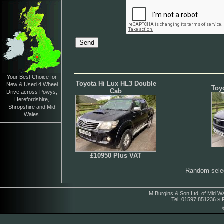
Your Best Choice for
Toyota Hi Lux HL3 Double
New & Used 4 Wheel
Toy
Cab
Drive across Powys,
Herefordshire,
Shropshire and Mid
Wales.
£10950 Plus VAT
Random selec
M.Burgins & Son Ltd. of Mid W
Tel. 01597 851236 »