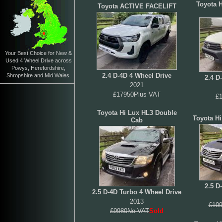
Toyota H
Toyota ACTIVE FACELIFT
Your Best Choice for New &
Used 4 Wheel Drive across
Powys, Herefordshire,
2.4 D-4D 4 Wheel Drive
Shropshire and Mid Wales.
2.4 D
2021
£17950Plus VAT
£
Toyota Hi Lux HL3 Double
Toyota H
Cab
2.5 D
2.5 D-4D Turbo 4 Wheel Drive
2013
£109
£9980No VAT
Sold