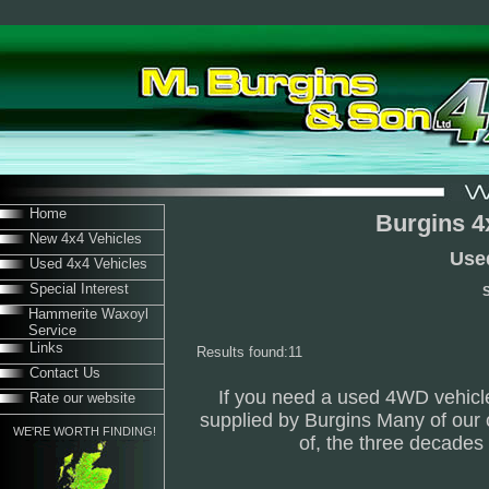
Home
Burgins 4
New 4x4 Vehicles
Use
Used 4x4 Vehicles
Special Interest
S
Hammerite Waxoyl
Service
Links
Results found:11
Contact Us
If you need a used 4WD vehicle
Rate our website
supplied by Burgins Many of our 
WE'RE WORTH FINDING!
of, the three decade