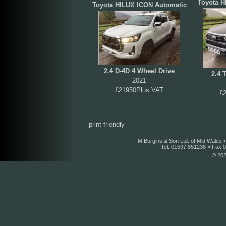
Toyota H
Toyota HILUX ICON Automatic
2.4 D-4D 4 Wheel Drive
2.4 
2021
£21950Plus VAT
£
print friendly
M.Burgins & Son Ltd. of Mid Wales 
Tel. 01597 851236 » Fax 
© 202