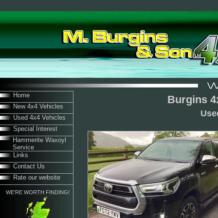
Home
Burgins 4
New 4x4 Vehicles
Use
Used 4x4 Vehicles
Special Interest
Hammerite Waxoyl
Service
Links
Contact Us
Rate our website
WE'RE WORTH FINDING!