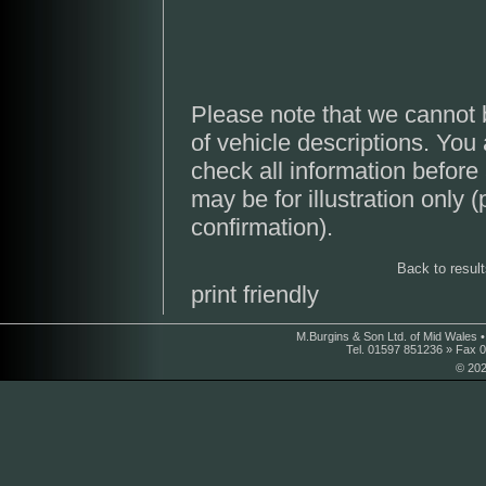
Please note that we cannot 
of vehicle descriptions. You
check all information before
may be for illustration only 
confirmation).
Back to resul
print friendly
M.Burgins & Son Ltd. of Mid Wales 
Tel. 01597 851236 » Fax 
© 202