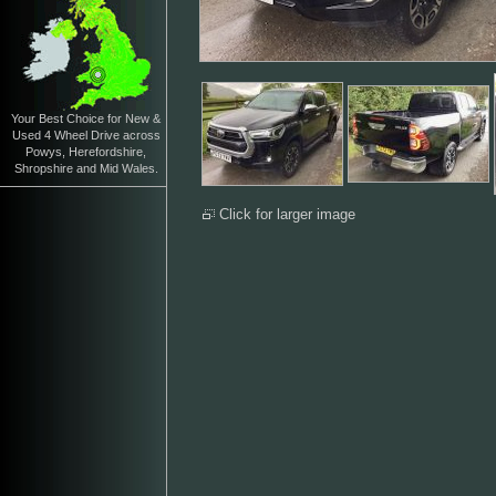
Your Best Choice for New &
Used 4 Wheel Drive across
Powys, Herefordshire,
Shropshire and Mid Wales.
Click for larger image