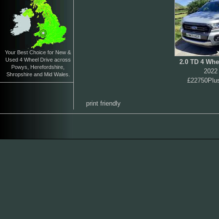
Your Best Choice for New &
Used 4 Wheel Drive across
2.0 TD 4 Whe
Powys, Herefordshire,
2022
Shropshire and Mid Wales.
£22750Plu
print friendly