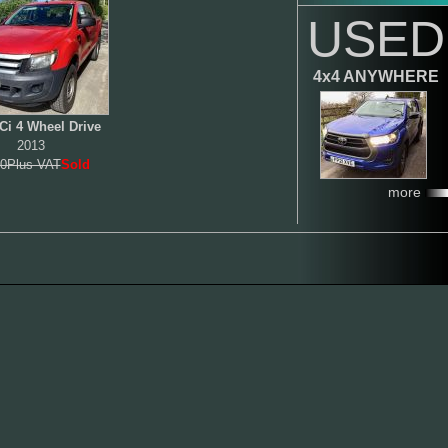
USED
4x4 ANYWHERE
Ci 4 Wheel Drive
2013
0Plus VAT
Sold
more