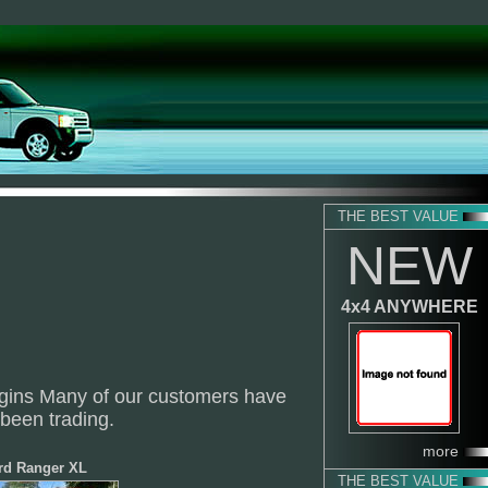
THE BEST VALUE
NEW
4x4 ANYWHERE
rgins Many of our customers have
 been trading.
more
rd Ranger XL
THE BEST VALUE