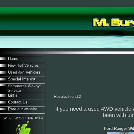
Home
New 4x4 Vehicles
Used 4x4 Vehicles
Special Interest
Hammerite Waxoyl
Service
Links
Results found:2
Contact Us
If you need a used 4WD vehicle 
Rate our website
been with us 
WE'RE WORTH FINDING!
Ford Ranger Wil