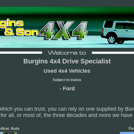
Burgins 4x4 Drive Specialist
Used 4x4 Vehicles
Subject to status
- Ford
which you can trust, you can rely on one supplied by Bu
for all, or most of, the three decades and more we have
dtrac Auto
Fo