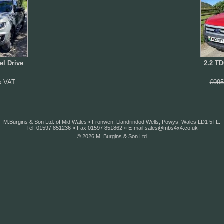
el Drive
2.2 TD
s VAT
£995
M.Burgins & Son Ltd. of Mid Wales • Fronwen, Llandrindod Wells, Powys, Wales LD1 5TL.
Tel. 01597 851236 » Fax 01597 851862 » E-mail
sales@mbs4x4.co.uk
© 2026 M. Burgins & Son Ltd