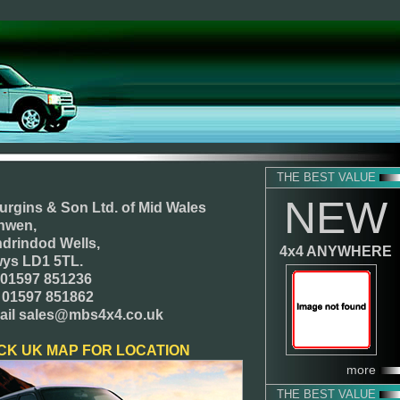
THE BEST VALUE
NEW
urgins & Son Ltd.
of Mid Wales
nwen,
ndrindod Wells,
4x4 ANYWHERE
ys LD1 5TL.
. 01597 851236
 01597 851862
ail sales@mbs4x4.co.uk
CK UK MAP FOR LOCATION
more
THE BEST VALUE