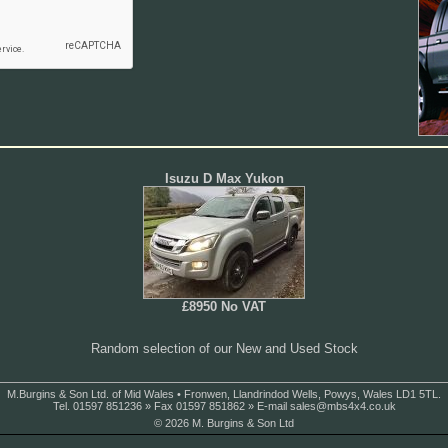
Isuzu D Max Yukon
£8950 No VAT
Random selection of our New and Used Stock
M.Burgins & Son Ltd. of Mid Wales • Fronwen, Llandrindod Wells, Powys, Wales LD1 5TL.
Tel. 01597 851236 » Fax 01597 851862 » E-mail
sales@mbs4x4.co.uk
© 2026 M. Burgins & Son Ltd