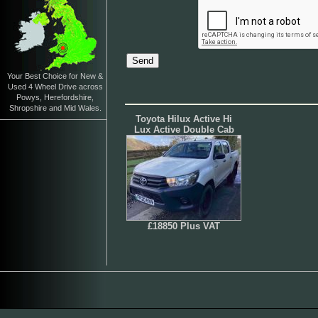
Your Best Choice for New &
Used 4 Wheel Drive across
Powys, Herefordshire,
Shropshire and Mid Wales.
Toyota Hilux Active Hi
Lux Active Double Cab
£18850 Plus VAT