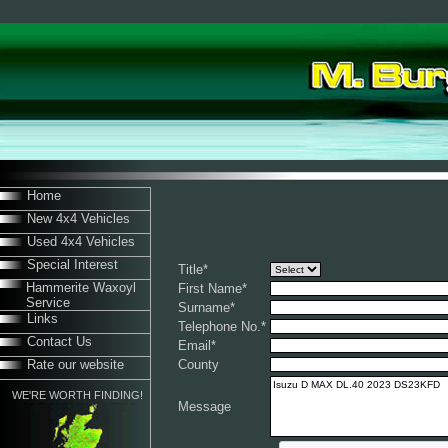
Home
New 4x4 Vehicles
Used 4x4 Vehicles
Special Interest
Title
*
Hammerite Waxoyl
First Name
*
Service
Surname
*
Links
Telephone No.
*
Contact Us
Email
*
Rate our website
County
WE'RE WORTH FINDING!
Message