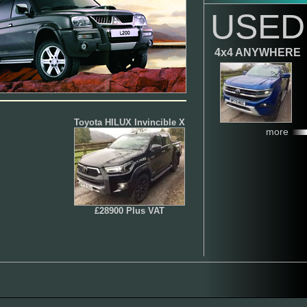
USED
4x4 ANYWHERE
Toyota HILUX Invincible X
more
£28900 Plus VAT