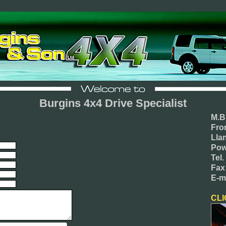
Burgins 4x4 Drive Specialist
M.B
Fro
Lla
Pow
Tel
Fax
E-m
CLI