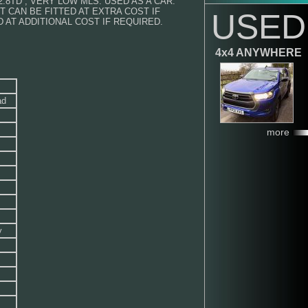
2.8TD , VERY LOW MLS. USED AS A CAR.
T CAN BE FITTED AT EXTRA COST IF
USED
 AT ADDITIONAL COST IF REQUIRED.
4x4 ANYWHERE
ad
more
y