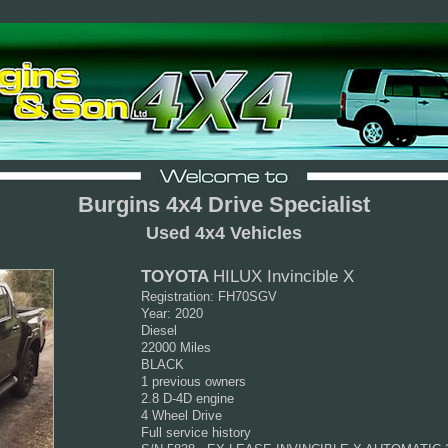
Burgins 4x4 Drive Specialist
Used 4x4 Vehicles
TOYOTA
HILUX Invincible X
Registration: FH70SGV
Year: 2020
Diesel
22000 Miles
BLACK
1 previous owners
2.8 D-4D engine
4 Wheel Drive
Full service history