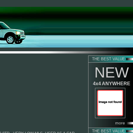
THE BEST VALUE
NEW
4x4 ANYWHERE
more
THE BEST VALUE