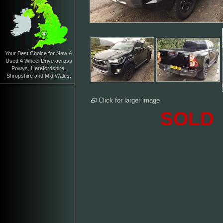
Your Best Choice for New &
Used 4 Wheel Drive across
Powys, Herefordshire,
Shropshire and Mid Wales.
Click for larger image
SOLD