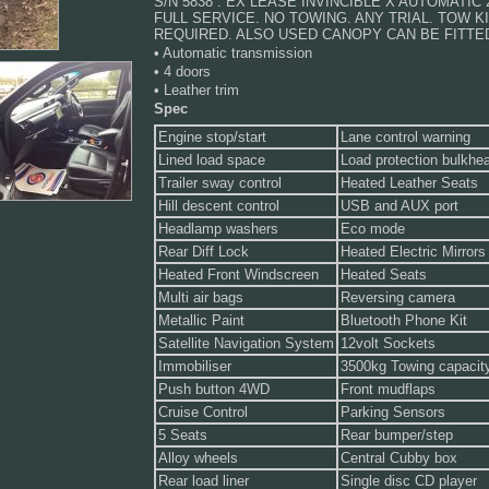
S/N 5838 . EX LEASE INVINCIBLE X AUTOMATIC 
FULL SERVICE. NO TOWING. ANY TRIAL. TOW KI
REQUIRED. ALSO USED CANOPY CAN BE FITTED
• Automatic transmission
• 4 doors
• Leather trim
Spec
Engine stop/start
Lane control warning
Lined load space
Load protection bulkhe
Trailer sway control
Heated Leather Seats
Hill descent control
USB and AUX port
Headlamp washers
Eco mode
Rear Diff Lock
Heated Electric Mirrors
Heated Front Windscreen
Heated Seats
Multi air bags
Reversing camera
Metallic Paint
Bluetooth Phone Kit
Satellite Navigation System
12volt Sockets
Immobiliser
3500kg Towing capacit
Push button 4WD
Front mudflaps
Cruise Control
Parking Sensors
5 Seats
Rear bumper/step
Alloy wheels
Central Cubby box
Rear load liner
Single disc CD player