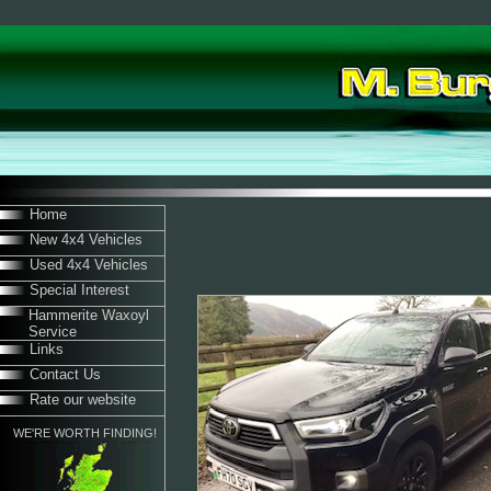
Home
New 4x4 Vehicles
Used 4x4 Vehicles
Special Interest
Hammerite Waxoyl
Service
Links
Contact Us
Rate our website
WE'RE WORTH FINDING!