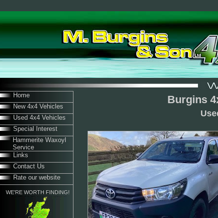
Home
Burgins 4
New 4x4 Vehicles
Use
Used 4x4 Vehicles
Special Interest
Hammerite Waxoyl
Service
Links
Contact Us
Rate our website
WE'RE WORTH FINDING!