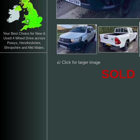
Your Best Choice for New &
Used 4 Wheel Drive across
Powys, Herefordshire,
Shropshire and Mid Wales.
Click for larger image
SOLD