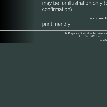
may be for illustration only 
confirmation).
Back to resul
print friendly
M.Burgins & Son Ltd. of Mid Wales 
Tel. 01597 851236 » Fax 
© 202