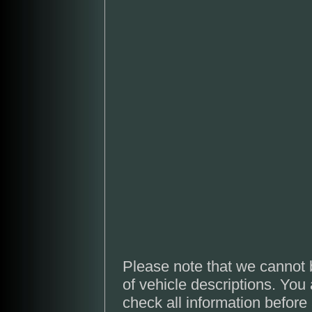
Please note that we cannot 
of vehicle descriptions. You
check all information before